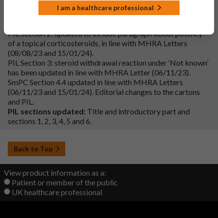
Additional changes:
I am a healthcare professional
Cartons and Labels: ‘Strong steroid’ added in line with MHRA
Letter (15/01/24).
PIL Section 2: updated to include paragraph about potency
of a topical corticosteroids, in line with MHRA Letters
(08/08/23 and 15/01/24).
PIL Section 3: steroid withdrawal reaction under ‘Not known’
has been updated in line with MHRA Letter (06/11/23).
SmPC Section 4.4 updated in line with MHRA Letters
(06/11/23 and 15/01/24). Editorial changes to the cartons
and PIL.
PIL sections updated:
Title and introductory part and
sections 1, 2, 3, 4, 5 and 6.
Back to Top
View product information as a:
Patient or member of the public
UK healthcare professional