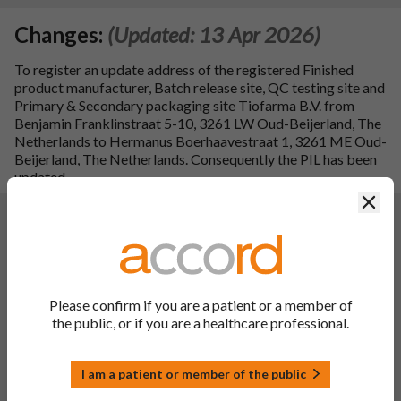
Changes:
(Updated: 13 Apr 2026)
To register an update address of the registered Finished
product manufacturer, Batch release site, QC testing site and
Primary & Secondary packaging site Tiofarma B.V. from
Benjamin Franklinstraat 5-10, 3261 LW Oud-Beijerland, The
Netherlands to Hermanus Boerhaavestraat 1, 3261 ME Oud-
Beijerland, The Netherlands. Consequently the PIL has been
updated.
Clos
Changes:
(Updated: 03 May 2024)
Description of update:
To register addition of generic INN name. Consequentially,
the SPC has been updated:
PL 00142/1199 Audavate RD 0.025% w/w Ointment,
Please confirm if you are a patient or a member of
Betamethasone Valerate RD 0.025% w/w Ointment: sections
the public, or if you are a healthcare professional.
1, 4.1, 4.3 and 4.4.
Consequently, the PIL and label have been updated.
Additionally, addition of `UK Only' (to cartons) for the
I am a patient or member of the public
Windsor framework requirements.