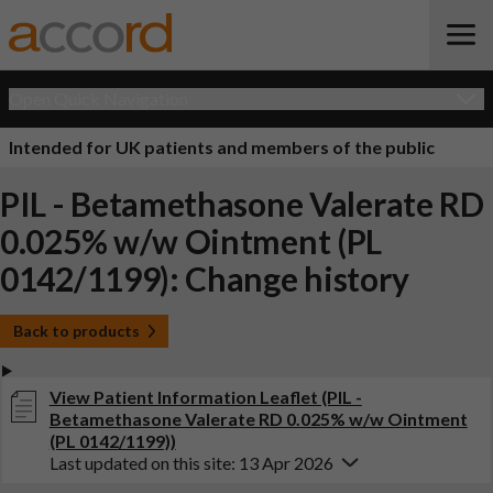
Open Quick Navigation
Intended for UK patients and members of the public
PIL - Betamethasone Valerate RD
0.025% w/w Ointment (PL
0142/1199): Change history
Back to products
View Patient Information Leaflet (PIL -
Betamethasone Valerate RD 0.025% w/w Ointment
(PL 0142/1199))
Last updated on this site: 13 Apr 2026