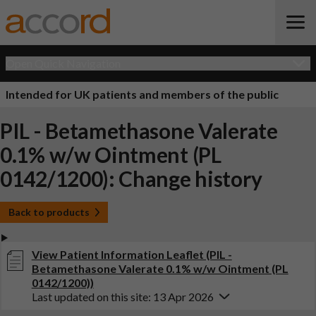
Open Quick Navigation
Intended for UK patients and members of the public
PIL - Betamethasone Valerate
0.1% w/w Ointment (PL
0142/1200): Change history
Back to products
View Patient Information Leaflet (PIL -
Betamethasone Valerate 0.1% w/w Ointment (PL
0142/1200))
Last updated on this site: 13 Apr 2026