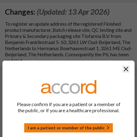
Changes:
(Updated: 13 Apr 2026)
To register an update address of the registered Finished
product manufacturer, Batch release site, QC testing site and
Primary & Secondary packaging site Tiofarma B.V. from
Benjamin Franklinstraat 5-10, 3261 LW Oud-Beijerland, The
Netherlands to Hermanus Boerhaavestraat 1, 3261 ME Oud-
Beijerland, The Netherlands. Consequently the PIL has been
updated.
Clos
Changes:
(Updated: 03 May 2024)
Description of update:
To register addition of generic INN name. Consequentially,
the SPC has been updated:
PL 00142/1200 Audavate 0.1% w/w Ointment,
Please confirm if you are a patient or a member of
Betamethasone Valerate 0.1% w/w Ointment: sections: 1,
the public, or if you are a healthcare professional.
4.2, 4.3 and 4.4.
Consequently, the PIL and label have been updated.
Additionally, addition of `UK Only' (to cartons) for the
I am a patient or member of the public
Windsor framework requirements.