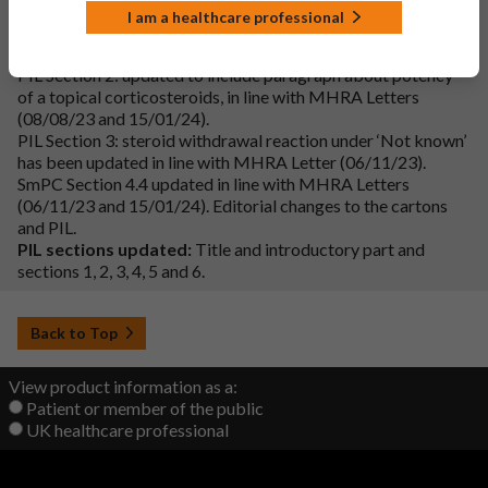
Additional changes:
I am a healthcare professional
Cartons and Labels: ‘Strong steroid’ added in line with MHRA
Letter (15/01/24).
PIL Section 2: updated to include paragraph about potency
of a topical corticosteroids, in line with MHRA Letters
(08/08/23 and 15/01/24).
PIL Section 3: steroid withdrawal reaction under ‘Not known’
has been updated in line with MHRA Letter (06/11/23).
SmPC Section 4.4 updated in line with MHRA Letters
(06/11/23 and 15/01/24). Editorial changes to the cartons
and PIL.
PIL sections updated:
Title and introductory part and
sections 1, 2, 3, 4, 5 and 6.
Back to Top
View product information as a:
Patient or member of the public
UK healthcare professional