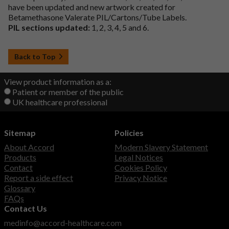
have been updated and new artwork created for
Betamethasone Valerate PIL/Cartons/Tube Labels.
PIL sections updated:
1, 2, 3, 4, 5 and 6.
Back to Top
View product information as a:
Patient or member of the public
UK healthcare professional
Sitemap
Policies
About Accord
Modern Slavery Statement
Products
Legal Notices
Contact
Cookies Policy
Report a side effect
Privacy Notice
Glossary
FAQs
Contact Us
medinfo@accord-healthcare.com