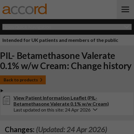
Open Quick Navigation
Intended for UK patients and members of the public
PIL- Betamethasone Valerate
0.1% w/w Cream: Change history
Back to products
View Patient Information Leaflet (PIL-
Betamethasone Valerate 0.1% w/w Cream)
Last updated on this site: 24 Apr 2026
Changes:
(Updated: 24 Apr 2026)