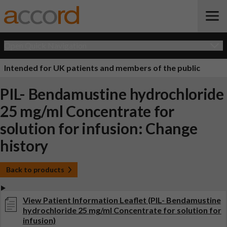
Open Quick Navigation
Intended for UK patients and members of the public
PIL- Bendamustine hydrochloride
25 mg/ml Concentrate for
solution for infusion: Change
history
Back to products
View Patient Information Leaflet (PIL- Bendamustine
hydrochloride 25 mg/ml Concentrate for solution for
infusion)