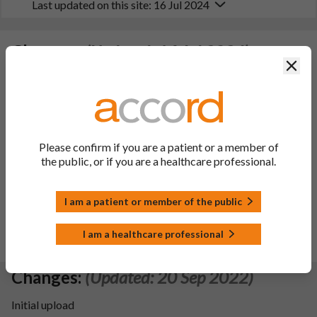
Last updated on this site: 16 Jul 2024
Changes:
(Updated: 16 Jul 2024)
Clos
- Type IB (C.1.2.a) To update section 4.8 of SmPC and section
4 of PIL in line with the information of the reference product
(Levact; DCP procedure number: DE/H/1250/001; MAH:
Astellas Pharma GmbH retrieved from HMA website).
Please confirm if you are a patient or a member of
- Type IB (C.1.z) To update section 4.4, 4.6 of SmPC and
the public, or if you are a healthcare professional.
section 2 of PIL according to SWP recommendations on the
duration of contraception for men and women following the
end of treatment with a genotoxic drug.
I am a patient or member of the public
Additionally, sections 4.2, 4.5, 5.1 SmPC and sections 2, 3 and
5 of leaflet have been updated with editorial changes in line
I am a healthcare professional
with reference product information.
Changes:
(Updated: 20 Sep 2022)
Initial upload