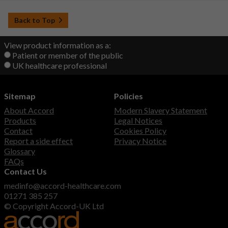
Back to Top
View product information as a:
Patient or member of the public
UK healthcare professional
Sitemap
Policies
About Accord
Modern Slavery Statement
Products
Legal Notices
Contact
Cookies Policy
Report a side effect
Privacy Notice
Glossary
FAQs
Contact Us
medinfo@accord-healthcare.com
01271 385 257
© Copyright Accord-UK Ltd