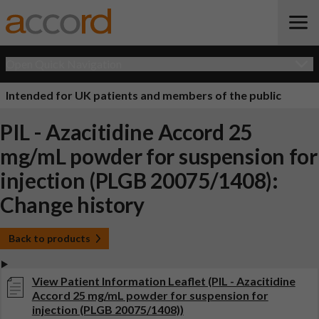
Open Quick Navigation
Intended for UK patients and members of the public
PIL - Azacitidine Accord 25
mg/mL powder for suspension for
injection (PLGB 20075/1408):
Change history
Back to products
View Patient Information Leaflet (PIL - Azacitidine
Accord 25 mg/mL powder for suspension for
injection (PLGB 20075/1408))