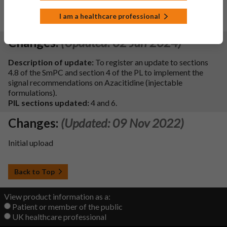
MHRA ref: PLGB 20075/1408-0007 - updates to SmPC sections
2, 6.5, 6.6 and PIL
I am a healthcare professional
PIL sections updated:
2 and 6.
Changes:
(Updated: 02 Jan 2024)
Description of update:
To register an update to sections
4.8 of the SmPC and section 4 of the PL to implement the
signal recommendations on Azacitidine (injectable
formulations).
PIL sections updated:
4 and 6.
Changes:
(Updated: 09 Nov 2022)
Initial upload
Back to Top
View product information as a:
Patient or member of the public
UK healthcare professional