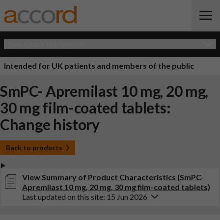
Open Quick Navigation
Intended for UK patients and members of the public
SmPC- Apremilast 10 mg, 20 mg,
30 mg film-coated tablets:
Change history
Back to products
View Summary of Product Characteristics (SmPC-
Apremilast 10 mg, 20 mg, 30 mg film-coated tablets)
Last updated on this site: 15 Jun 2026