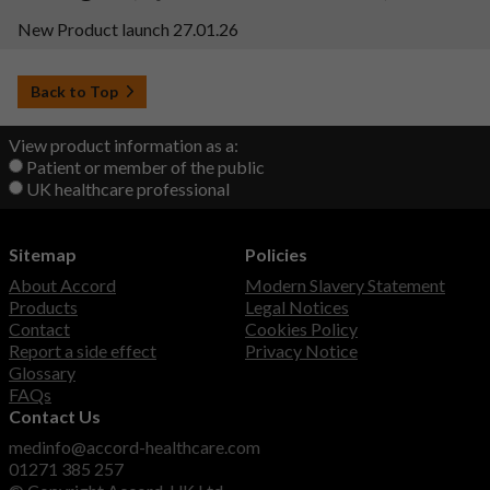
New Product launch 27.01.26
Back to Top
View product information as a:
Patient or member of the public
UK healthcare professional
Sitemap
Policies
About Accord
Modern Slavery Statement
Products
Legal Notices
Contact
Cookies Policy
Report a side effect
Privacy Notice
Glossary
FAQs
Contact Us
medinfo@accord-healthcare.com
01271 385 257