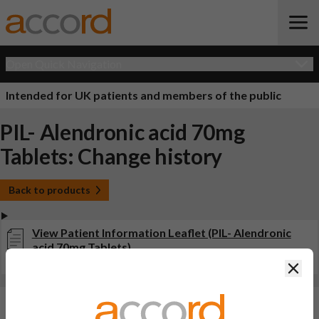
Open Quick Navigation
Intended for UK patients and members of the public
PIL- Alendronic acid 70mg
Tablets: Change history
Back to products
View Patient Information Leaflet (PIL- Alendronic
acid 70mg Tablets)
Last updated on this site: 20 Sep 2022
Clos
Changes:
(Updated: 20 Sep 2022)